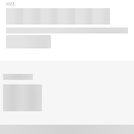
SIZE: