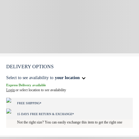
DELIVERY OPTIONS
Select to see availability to
your location
Express Delivery available
Login
or select location to see availability
FREE SHIPPING*
15 DAYS FREE RETURN & EXCHANGE*
Not the right size? You can easily exchange this item to get the right one