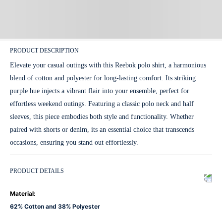
PRODUCT DESCRIPTION
Elevate your casual outings with this Reebok polo shirt, a harmonious
blend of cotton and polyester for long-lasting comfort. Its striking
purple hue injects a vibrant flair into your ensemble, perfect for
effortless weekend outings. Featuring a classic polo neck and half
sleeves, this piece embodies both style and functionality. Whether
paired with shorts or denim, its an essential choice that transcends
occasions, ensuring you stand out effortlessly.
PRODUCT DETAILS
Material
:
62% Cotton and 38% Polyester