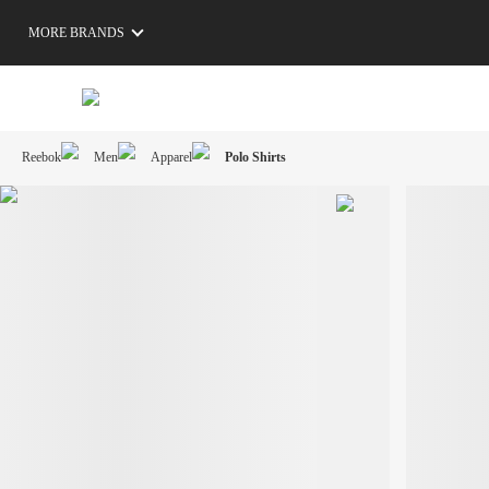
MORE BRANDS
Reebok
Men
Apparel
Polo Shirts