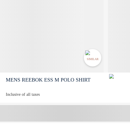
SIMILAR
MENS REEBOK ESS M POLO SHIRT
Inclusive of all taxes