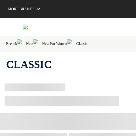
MORE BRANDS
Reebok
New
New For Women
Classic
CLASSIC