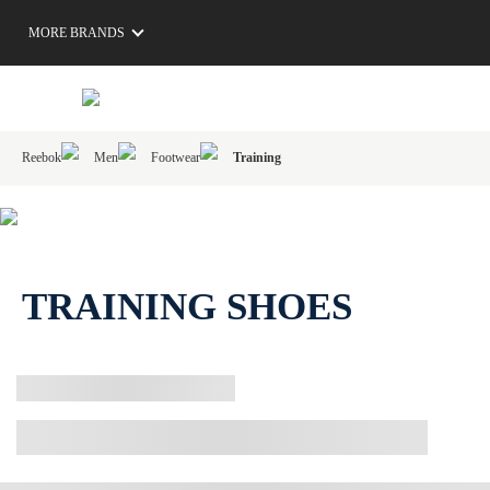
MORE BRANDS
Reebok
Men
Footwear
Training
TRAINING SHOES