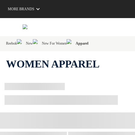
MORE BRANDS
Reebok
New
New For Women
Apparel
WOMEN APPAREL