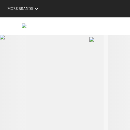
MORE BRANDS