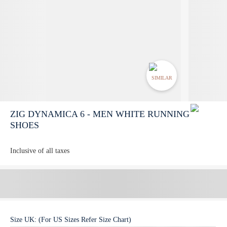
SIMILAR
ZIG DYNAMICA 6 - MEN WHITE RUNNING
SHOES
Inclusive of all taxes
Size
UK
:
(For US Sizes Refer Size Chart)