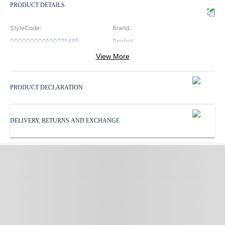
PRODUCT DETAILS
StyleCode
:
Brand
:
000000000100225485
Reebok
View More
ClosureType
:
Color
:
Lace
White
PRODUCT DECLARATION
ProductType
:
SoleMaterial
:
Running Shoes
Rubber
DELIVERY, RETURNS AND EXCHANGE
Sports
:
Subbrand
:
Running
Reebok
SurfaceType
:
UpperMaterial
:
Hard
Synthetic