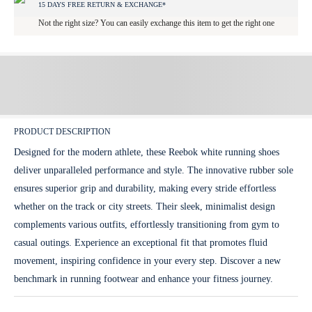
15 DAYS FREE RETURN & EXCHANGE*
Not the right size? You can easily exchange this item to get the right one
PRODUCT DESCRIPTION
Designed for the modern athlete, these Reebok white running shoes
deliver unparalleled performance and style. The innovative rubber sole
ensures superior grip and durability, making every stride effortless
whether on the track or city streets. Their sleek, minimalist design
complements various outfits, effortlessly transitioning from gym to
casual outings. Experience an exceptional fit that promotes fluid
movement, inspiring confidence in your every step. Discover a new
benchmark in running footwear and enhance your fitness journey.