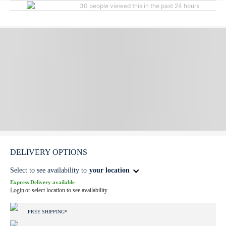
30 people viewed this in the past 24 hours
DELIVERY OPTIONS
Select to see availability to
your location
Express Delivery available
Login
or select location to see availability
FREE SHIPPING*