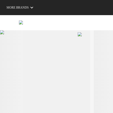
MORE BRANDS