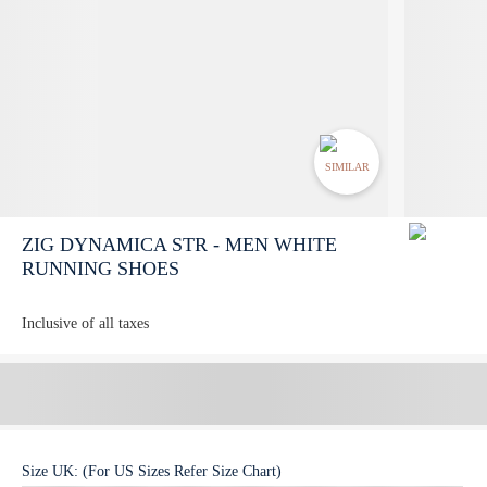
SIMILAR
ZIG DYNAMICA STR - MEN WHITE
RUNNING SHOES
Inclusive of all taxes
Size
UK
:
(For US Sizes Refer Size Chart)