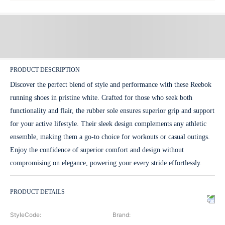
PRODUCT DESCRIPTION
Discover the perfect blend of style and performance with these Reebok
running shoes in pristine white. Crafted for those who seek both
functionality and flair, the rubber sole ensures superior grip and support
for your active lifestyle. Their sleek design complements any athletic
ensemble, making them a go-to choice for workouts or casual outings.
Enjoy the confidence of superior comfort and design without
compromising on elegance, powering your every stride effortlessly.
PRODUCT DETAILS
StyleCode
:
Brand
: