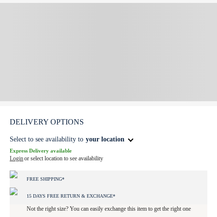
DELIVERY OPTIONS
Select to see availability to
your location
Express Delivery available
Login
or select location to see availability
FREE SHIPPING*
15 DAYS FREE RETURN & EXCHANGE*
Not the right size? You can easily exchange this item to get the right one