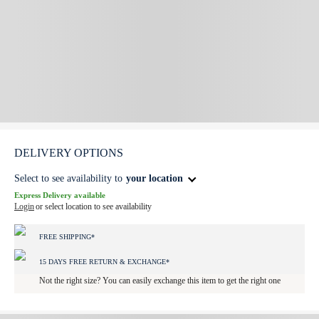
DELIVERY OPTIONS
Select to see availability to
your location
Express Delivery available
Login
or select location to see availability
FREE SHIPPING*
15 DAYS FREE RETURN & EXCHANGE*
Not the right size? You can easily exchange this item to get the right one