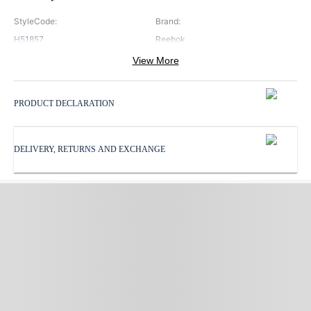
StyleCode
:
Brand
:
H51857
Reebok
View More
Color
:
Pattern
:
Blue
Print
PRODUCT DECLARATION
ProductType
:
Subbrand
:
Tights
Reebok
DELIVERY, RETURNS AND EXCHANGE
WaistbandType
:
Elastic