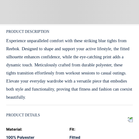
PRODUCT DESCRIPTION
Experience unparalleled comfort with these striking blue tights from
Reebok. Designed to shape and support your active lifestyle, the fitted
silhouette enhances confidence, while the eye-catching print adds a
dynamic touch. Meticulously crafted from durable polyester, these
tights transition effortlessly from workout sessions to casual outings.
Elevate your everyday wardrobe with a versatile piece that embodies
both style and functionality, proving that fitness and fashion can coexist
beautifully.
PRODUCT DETAILS
Material
:
Fit
:
100% Polyester
Fitted