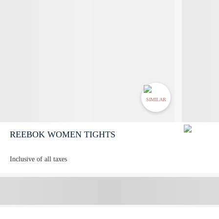
SIMILAR
REEBOK WOMEN TIGHTS
Inclusive of all taxes