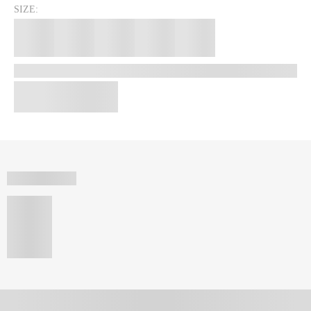
SIZE: