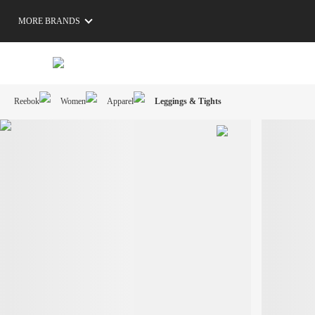
MORE BRANDS
Reebok
Women
Apparel
Leggings & Tights