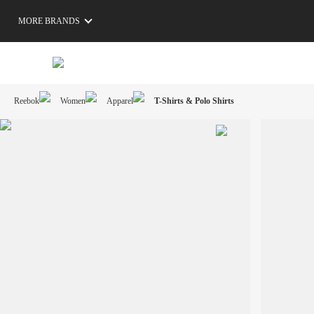
MORE BRANDS
Reebok
Women
Apparel
T-Shirts & Polo Shirts