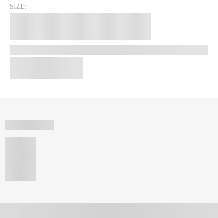
SIZE: