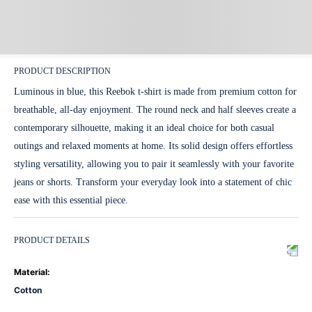
PRODUCT DESCRIPTION
Luminous in blue, this Reebok t-shirt is made from premium cotton for
breathable, all-day enjoyment. The round neck and half sleeves create a
contemporary silhouette, making it an ideal choice for both casual
outings and relaxed moments at home. Its solid design offers effortless
styling versatility, allowing you to pair it seamlessly with your favorite
jeans or shorts. Transform your everyday look into a statement of chic
ease with this essential piece.
PRODUCT DETAILS
Material
:
Cotton