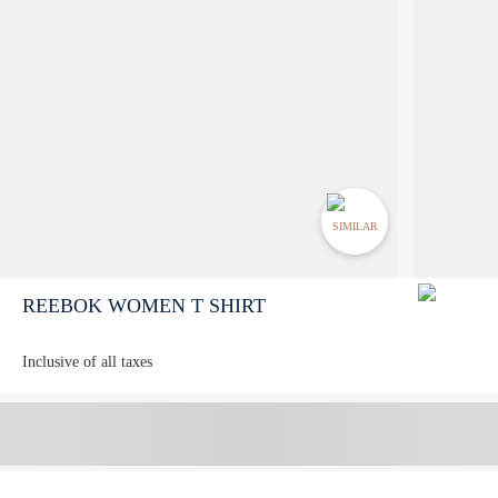
SIMILAR
REEBOK WOMEN T SHIRT
Inclusive of all taxes