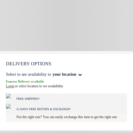
DELIVERY OPTIONS
Select to see availability to
your location
Express Delivery available
Login
or select location to see availability
FREE SHIPPING*
15 DAYS FREE RETURN & EXCHANGE*
Not the right size? You can easily exchange this item to get the right one