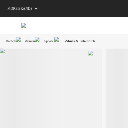
MORE BRANDS
Reebok
Women
Apparel
T-Shirts & Polo Shirts