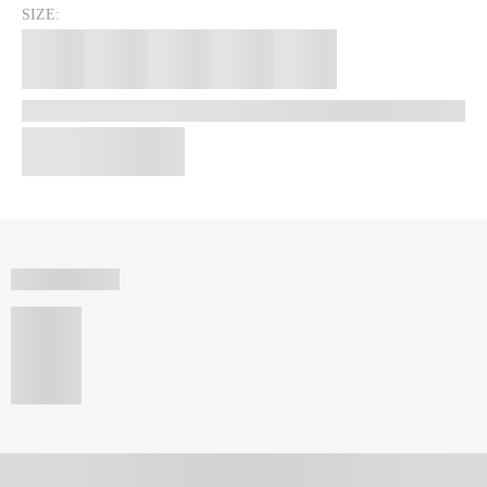
SIZE: