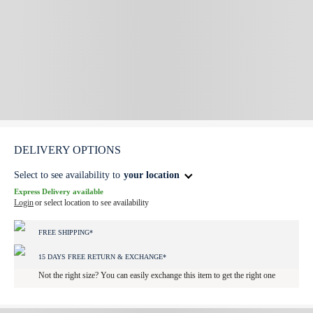
DELIVERY OPTIONS
Select to see availability to
your location
Express Delivery available
Login
or select location to see availability
FREE SHIPPING*
15 DAYS FREE RETURN & EXCHANGE*
Not the right size? You can easily exchange this item to get the right one