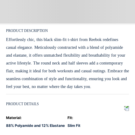
PRODUCT DESCRIPTION
Effortlessly chic, this black slim-fit t-shirt from Reebok redefines
casual elegance. Meticulously constructed with a blend of polyamide
and elastane, it offers unmatched flexibility and breathability for your
active lifestyle. The round neck and half sleeves add a contemporary
flair, making it ideal for both workouts and casual outings. Embrace the
seamless combination of style and functionality, ensuring you look and
feel your best, no matter where the day takes you.
PRODUCT DETAILS
Material
:
Fit
:
88% Polyamide and 12% Elastane
Slim Fit