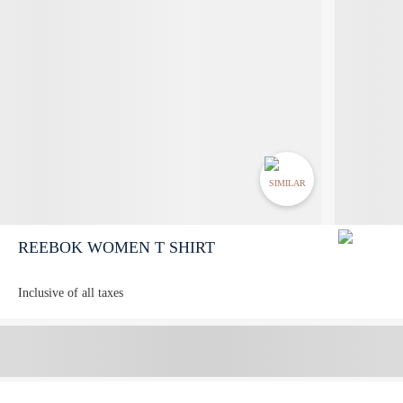
SIMILAR
REEBOK WOMEN T SHIRT
Inclusive of all taxes