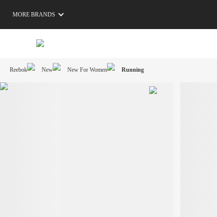
MORE BRANDS
Reebok
New
New For Women
Running