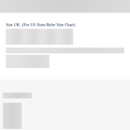
Size
UK
:
(For US Sizes Refer Size Chart)