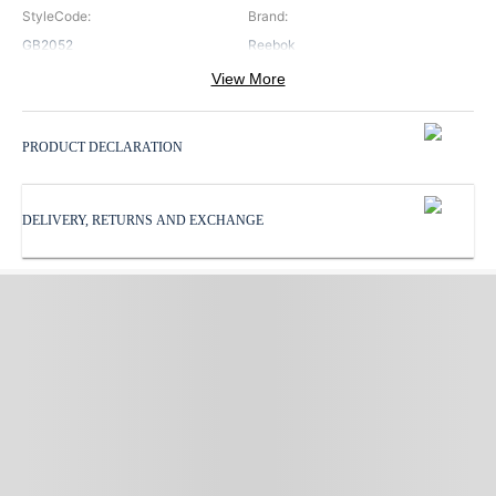
StyleCode
:
Brand
:
GB2052
Reebok
View More
Color
:
ProductType
:
Blue
Running Shoes
PRODUCT DECLARATION
SoleMaterial
:
Sports
:
Rubber
Running
DELIVERY, RETURNS AND EXCHANGE
Subbrand
:
SurfaceType
:
Reebok
Road
UpperMaterial
:
Synthetic