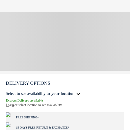
DELIVERY OPTIONS
Select to see availability to
your location
Express Delivery available
Login
or select location to see availability
FREE SHIPPING*
15 DAYS FREE RETURN & EXCHANGE*