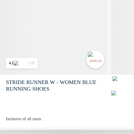
SIMILAR
4.1
17
STRIDE RUNNER W - WOMEN BLUE
RUNNING SHOES
Inclusive of all taxes