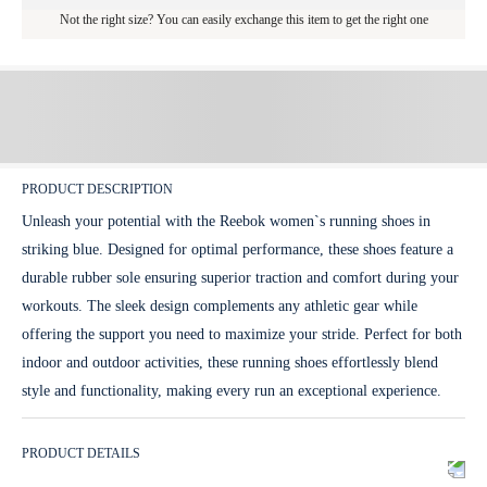
Not the right size? You can easily exchange this item to get the right one
PRODUCT DESCRIPTION
Unleash your potential with the Reebok women`s running shoes in
striking blue. Designed for optimal performance, these shoes feature a
durable rubber sole ensuring superior traction and comfort during your
workouts. The sleek design complements any athletic gear while
offering the support you need to maximize your stride. Perfect for both
indoor and outdoor activities, these running shoes effortlessly blend
style and functionality, making every run an exceptional experience.
PRODUCT DETAILS