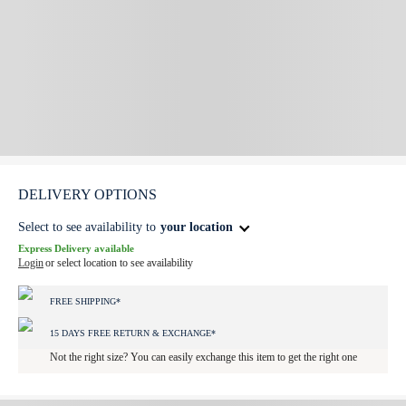
DELIVERY OPTIONS
Select to see availability to
your location
Express Delivery available
Login
or select location to see availability
FREE SHIPPING*
15 DAYS FREE RETURN & EXCHANGE*
Not the right size? You can easily exchange this item to get the right one