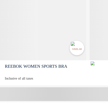
SIMILAR
REEBOK WOMEN SPORTS BRA
Inclusive of all taxes