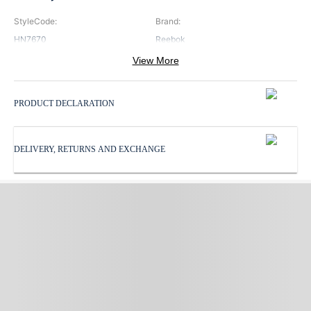
StyleCode
:
Brand
:
HN7670
Reebok
View More
Color
:
Neck
:
Black
V Neck
PRODUCT DECLARATION
Pattern
:
ProductType
:
Print
Sports Bra
DELIVERY, RETURNS AND EXCHANGE
Subbrand
:
Reebok