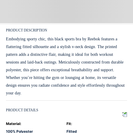
PRODUCT DESCRIPTION
Embodying sporty chic, this black sports bra by Reebok features a
flattering fitted silhouette and a stylish v-neck design. The printed
pattern adds a distinctive flair, making it ideal for both workout
sessions and laid-back outings. Meticulously constructed from durable
polyester, this piece offers exceptional breathability and support.
Whether you’re hitting the gym or lounging at home, its versatile
design ensures you radiate confidence and style effortlessly throughout
your day.
PRODUCT DETAILS
Material
:
Fit
:
100% Polyester
Fitted