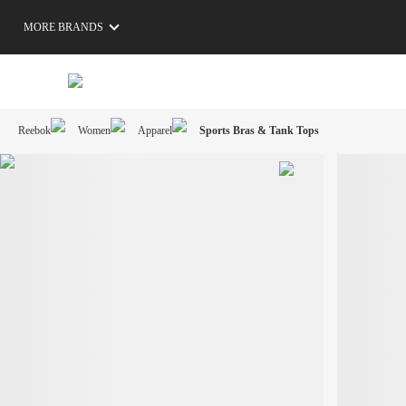
MORE BRANDS
Reebok
Women
Apparel
Sports Bras & Tank Tops