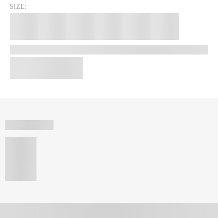
SIZE: