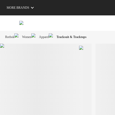
MORE BRANDS
Reebok
Women
Apparel
Tracksuit & Tracktops