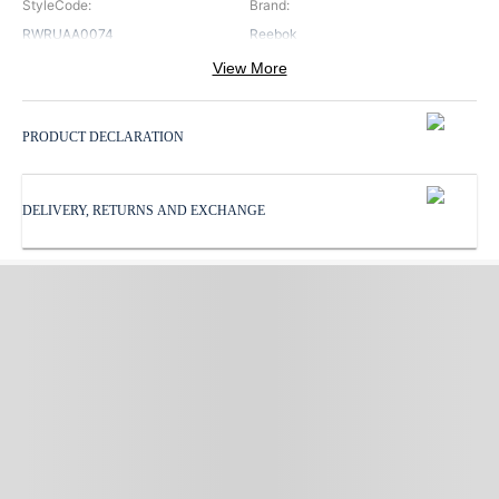
StyleCode
:
Brand
:
RWRUAA0074
Reebok
View More
Color
:
Neck
:
Black
Round Neck
PRODUCT DECLARATION
Pattern
:
ProductType
:
Solid
Tracksuit
DELIVERY, RETURNS AND EXCHANGE
Sleeves
:
Subbrand
:
Full Sleeves
Reebok