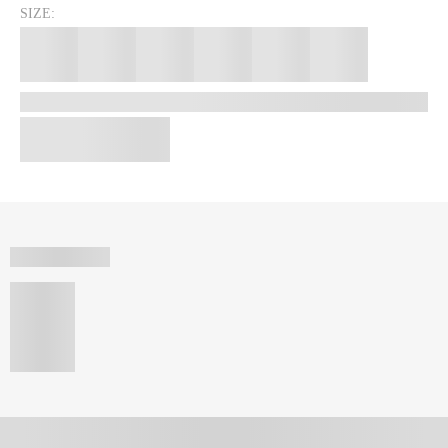
SIZE: