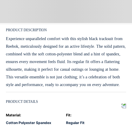
PRODUCT DESCRIPTION
Experience unparalleled comfort with this stylish black tracksuit from
Reebok, meticulously designed for an active lifestyle. The solid pattern,
combined with the soft cotton-polyester blend and a hint of spandex,
ensures every movement feels fluid. Its regular fit offers a flattering
silhouette, making it perfect for casual outings or lounging at home.
This versatile ensemble is not just clothing; it’s a celebration of both
style and performance, ready to accompany you on every adventure.
PRODUCT DETAILS
Material
:
Fit
:
Cotton Polyester Spandex
Regular Fit