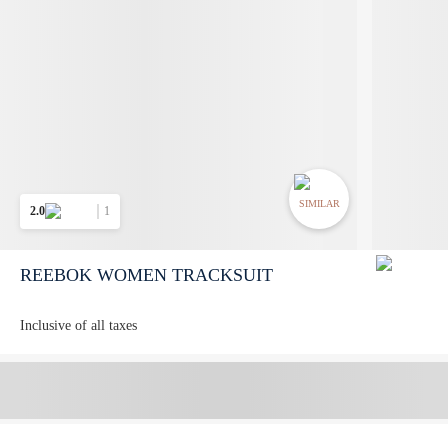
SIMILAR
2.0
1
REEBOK WOMEN TRACKSUIT
Inclusive of all taxes