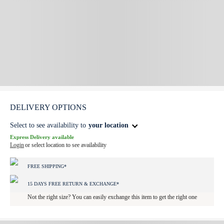
DELIVERY OPTIONS
Select to see availability to
your location
Express Delivery available
Login
or select location to see availability
FREE SHIPPING*
15 DAYS FREE RETURN & EXCHANGE*
Not the right size? You can easily exchange this item to get the right one