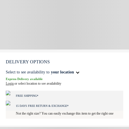
DELIVERY OPTIONS
Select to see availability to
your location
Express Delivery available
Login
or select location to see availability
FREE SHIPPING*
15 DAYS FREE RETURN & EXCHANGE*
Not the right size? You can easily exchange this item to get the right one