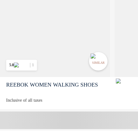
SIMILAR
5.0
1
REEBOK WOMEN WALKING SHOES
Inclusive of all taxes