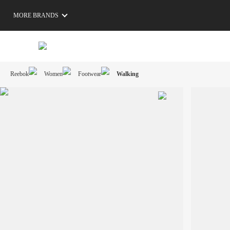
MORE BRANDS
Reebok
Women
Footwear
Walking