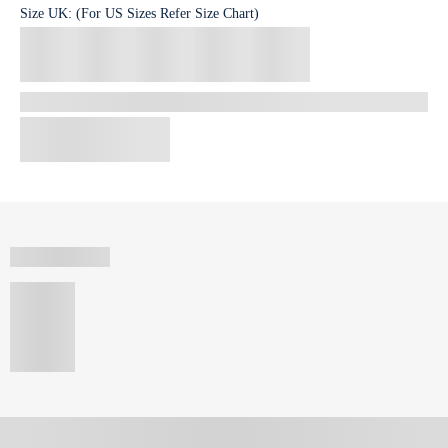
Size
UK
:
(For US Sizes Refer Size Chart)