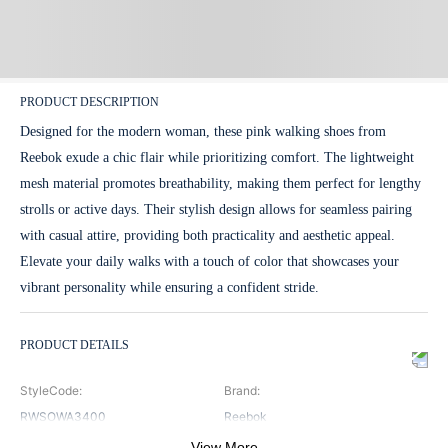
PRODUCT DESCRIPTION
Designed for the modern woman, these pink walking shoes from
Reebok exude a chic flair while prioritizing comfort. The lightweight
mesh material promotes breathability, making them perfect for lengthy
strolls or active days. Their stylish design allows for seamless pairing
with casual attire, providing both practicality and aesthetic appeal.
Elevate your daily walks with a touch of color that showcases your
vibrant personality while ensuring a confident stride.
PRODUCT DETAILS
StyleCode
:
Brand
:
RWSOWA3400
Reebok
View More