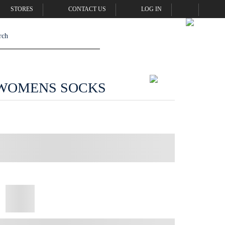
STORES
CONTACT US
LOG IN
WOMENS SOCKS