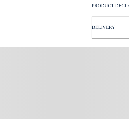
Subbrand
:
PRODUCT DECL
Reebok
DELIVERY