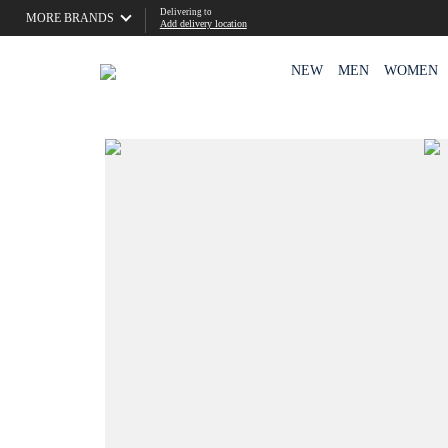
Delivering to
MORE BRANDS
Add delivery location
NEW
MEN
WOMEN