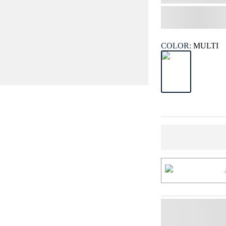
COLOR:
MULTI