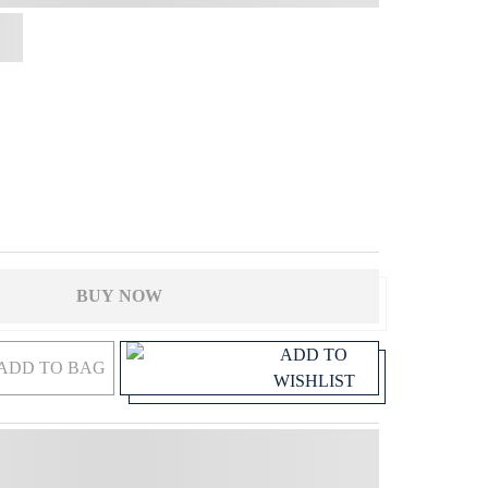
BUY NOW
ADD TO
ADD TO BAG
WISHLIST