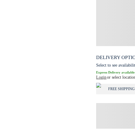
DELIVERY OPTI
Select to see availabili
Express Delivery available
Login
or select locatio
FREE SHIPPING