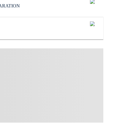
ARATION