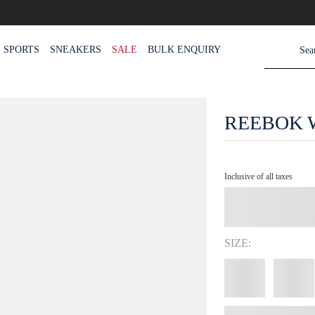
SPORTS
SNEAKERS
SALE
BULK ENQUIRY
REEBOK 
Inclusive of all taxes
SIZE: