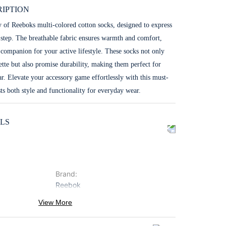
IPTION
y of Reeboks multi-colored cotton socks, designed to express
 step. The breathable fabric ensures warmth and comfort,
companion for your active lifestyle. These socks not only
ette but also promise durability, making them perfect for
r. Elevate your accessory game effortlessly with this must-
ts both style and functionality for everyday wear.
LS
Brand
:
Reebok
ProductType
:
View More
Socks