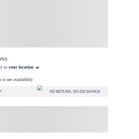
ONS
ty to
your location
n to see availability
*
NO RETURN, NO EXCHANGE