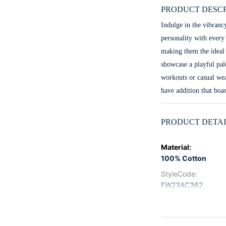
PRODUCT DESCR
Indulge in the vibranc
personality with every
making them the ideal 
showcase a playful pal
workouts or casual wea
have addition that boas
PRODUCT DETAI
Material
:
100% Cotton
StyleCode
:
FW23AC362
Color
:
Multi