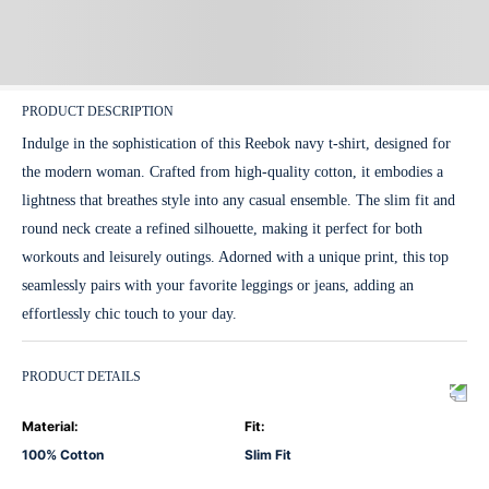
PRODUCT DESCRIPTION
Indulge in the sophistication of this Reebok navy t-shirt, designed for
the modern woman. Crafted from high-quality cotton, it embodies a
lightness that breathes style into any casual ensemble. The slim fit and
round neck create a refined silhouette, making it perfect for both
workouts and leisurely outings. Adorned with a unique print, this top
seamlessly pairs with your favorite leggings or jeans, adding an
effortlessly chic touch to your day.
PRODUCT DETAILS
Material
:
Fit
:
100% Cotton
Slim Fit