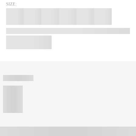
SIZE: