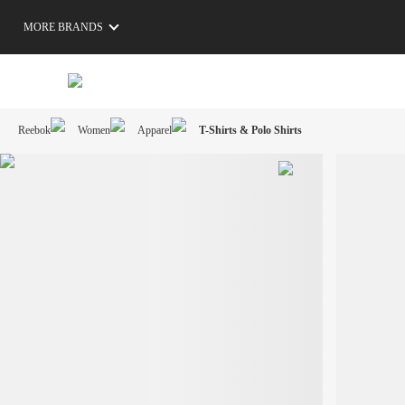
MORE BRANDS
Reebok
Women
Apparel
T-Shirts & Polo Shirts