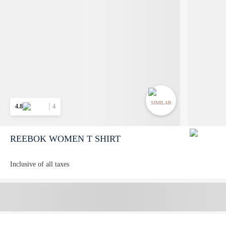
SIMILAR
4.8
4
REEBOK WOMEN T SHIRT
Inclusive of all taxes