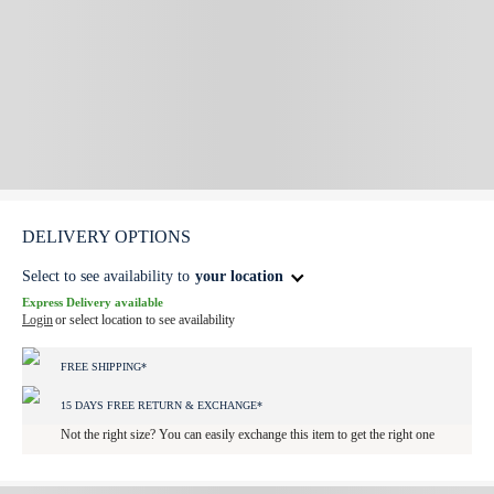
DELIVERY OPTIONS
Select to see availability to
your location
Express Delivery available
Login
or select location to see availability
FREE SHIPPING*
15 DAYS FREE RETURN & EXCHANGE*
Not the right size? You can easily exchange this item to get the right one