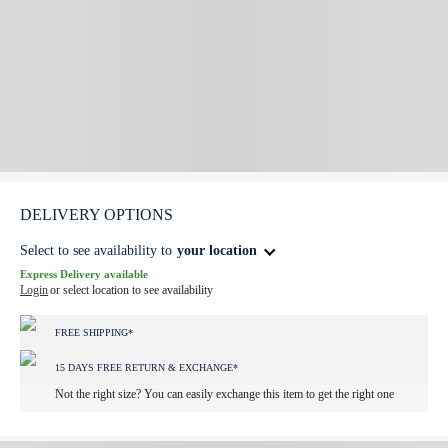
DELIVERY OPTIONS
Select to see availability to
your location
Express Delivery available
Login
or select location to see availability
FREE SHIPPING*
15 DAYS FREE RETURN & EXCHANGE*
Not the right size? You can easily exchange this item to get the right one