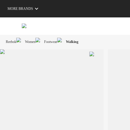
MORE BRANDS
Reebok
Women
Footwear
Walking