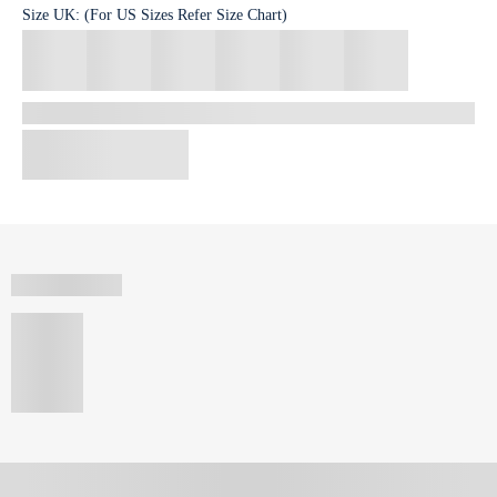
Size
UK
:
(For US Sizes Refer Size Chart)