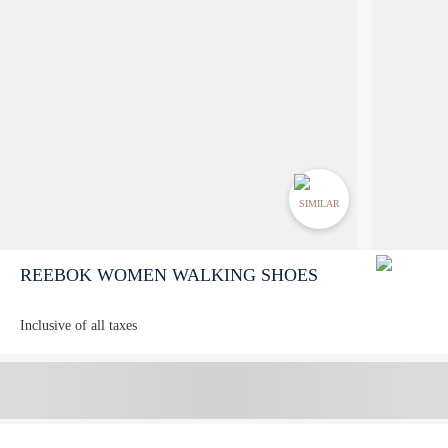
SIMILAR
REEBOK WOMEN WALKING SHOES
Inclusive of all taxes