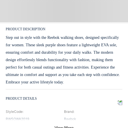
PRODUCT DESCRIPTION
Step out in style with the Reebok walking shoes, designed specifically
for women. These sleek purple shoes feature a lightweight EVA sole,
ensuring comfort and durability for your daily walks. The modern
design effortlessly blends functionality with fashion, making them
perfect for both casual outings and fitness activities. Experience the
ultimate in comfort and support as you take each step with confidence.
Embrace your active lifestyle today.
PRODUCT DETAILS
StyleCode
:
Brand
:
RWSOWA2019
Reebok
View More