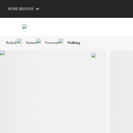
MORE BRANDS
Reebok
Women
Footwear
Walking