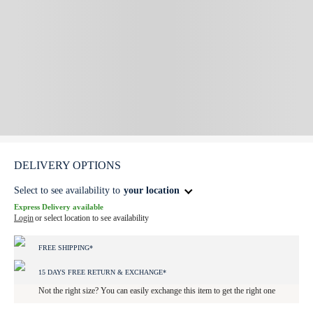
DELIVERY OPTIONS
Select to see availability to
your location
Express Delivery available
Login
or select location to see availability
FREE SHIPPING*
15 DAYS FREE RETURN & EXCHANGE*
Not the right size? You can easily exchange this item to get the right one