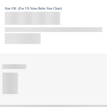
Size
UK
:
(For US Sizes Refer Size Chart)