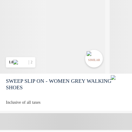
SIMILAR
1.0
2
SWEEP SLIP ON - WOMEN GREY WALKING
SHOES
Inclusive of all taxes