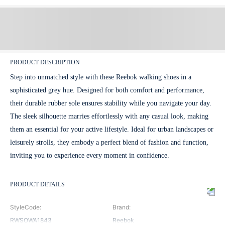
PRODUCT DESCRIPTION
Step into unmatched style with these Reebok walking shoes in a
sophisticated grey hue. Designed for both comfort and performance,
their durable rubber sole ensures stability while you navigate your day.
The sleek silhouette marries effortlessly with any casual look, making
them an essential for your active lifestyle. Ideal for urban landscapes or
leisurely strolls, they embody a perfect blend of fashion and function,
inviting you to experience every moment in confidence.
PRODUCT DETAILS
StyleCode
:
Brand
:
RWSOWA1843
Reebok