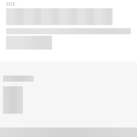
SIZE: