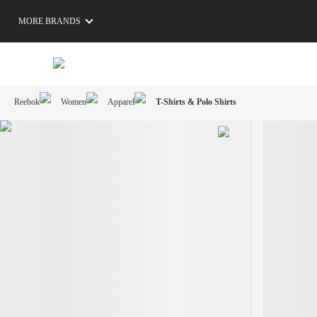
MORE BRANDS
Reebok
Women
Apparel
T-Shirts & Polo Shirts