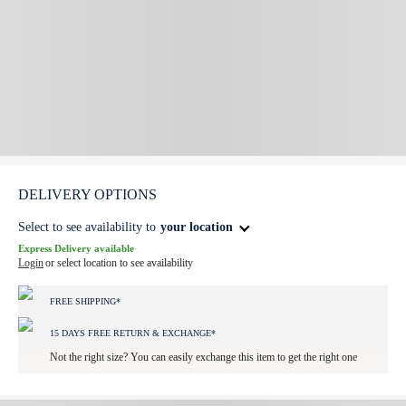
DELIVERY OPTIONS
Select to see availability to
your location
Express Delivery available
Login
or select location to see availability
FREE SHIPPING*
15 DAYS FREE RETURN & EXCHANGE*
Not the right size? You can easily exchange this item to get the right one