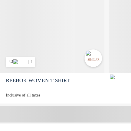
SIMILAR
4.5
4
REEBOK WOMEN T SHIRT
Inclusive of all taxes