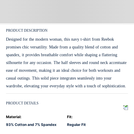
PRODUCT DESCRIPTION
Designed for the modern woman, this navy t-shirt from Reebok
promises chic versatility. Made from a quality blend of cotton and
spandex, it provides breathable comfort while shaping a flattering
silhouette for any occasion. The half sleeves and round neck accentuate
ease of movement, making it an ideal choice for both workouts and
casual outings. This solid piece integrates seamlessly into your
wardrobe, elevating your everyday style with a touch of sophistication.
PRODUCT DETAILS
Material
:
Fit
:
93% Cotton and 7% Spandex
Regular Fit