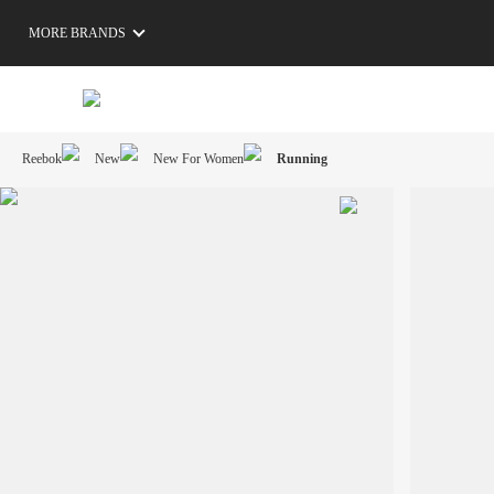
MORE BRANDS
Reebok
New
New For Women
Running