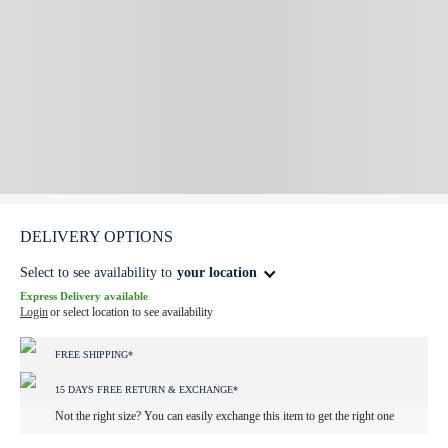
DELIVERY OPTIONS
Select to see availability to
your location
Express Delivery available
Login
or select location to see availability
FREE SHIPPING*
15 DAYS FREE RETURN & EXCHANGE*
Not the right size? You can easily exchange this item to get the right one