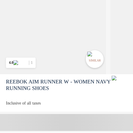
SIMILAR
4.0
1
REEBOK AIM RUNNER W - WOMEN NAVY
RUNNING SHOES
Inclusive of all taxes