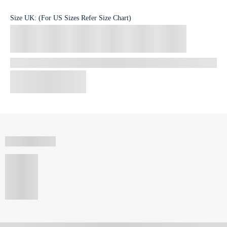
Size
UK
:
(For US Sizes Refer Size Chart)