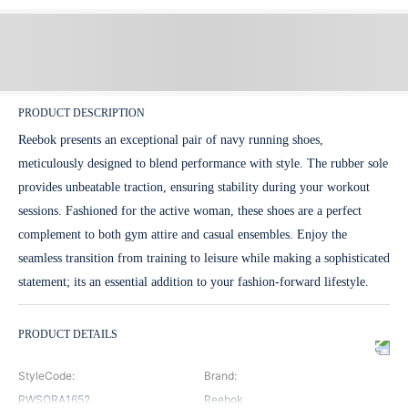
PRODUCT DESCRIPTION
Reebok presents an exceptional pair of navy running shoes,
meticulously designed to blend performance with style. The rubber sole
provides unbeatable traction, ensuring stability during your workout
sessions. Fashioned for the active woman, these shoes are a perfect
complement to both gym attire and casual ensembles. Enjoy the
seamless transition from training to leisure while making a sophisticated
statement; its an essential addition to your fashion-forward lifestyle.
PRODUCT DETAILS
StyleCode
:
Brand
:
RWSORA1652
Reebok