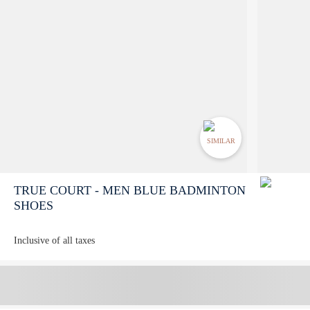
SIMILAR
TRUE COURT - MEN BLUE BADMINTON
SHOES
Inclusive of all taxes