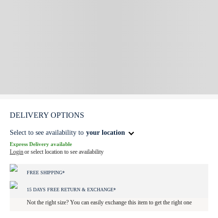
DELIVERY OPTIONS
Select to see availability to
your location
Express Delivery available
Login
or select location to see availability
FREE SHIPPING*
15 DAYS FREE RETURN & EXCHANGE*
Not the right size? You can easily exchange this item to get the right one