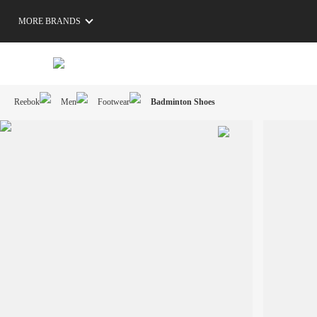
MORE BRANDS
Reebok
Men
Footwear
Badminton Shoes