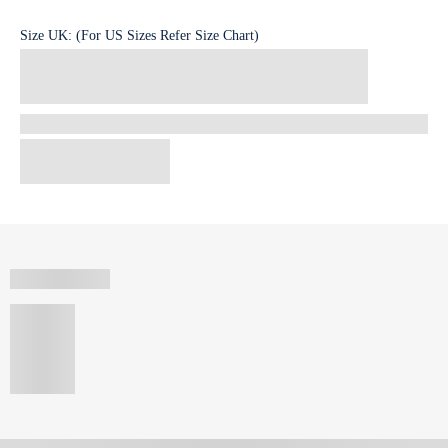
Size
UK
:
(For US Sizes Refer Size Chart)