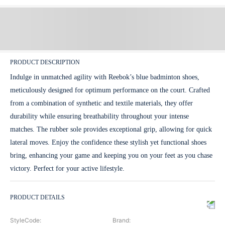
PRODUCT DESCRIPTION
Indulge in unmatched agility with Reebok’s blue badminton shoes,
meticulously designed for optimum performance on the court. Crafted
from a combination of synthetic and textile materials, they offer
durability while ensuring breathability throughout your intense
matches. The rubber sole provides exceptional grip, allowing for quick
lateral moves. Enjoy the confidence these stylish yet functional shoes
bring, enhancing your game and keeping you on your feet as you chase
victory. Perfect for your active lifestyle.
PRODUCT DETAILS
StyleCode
:
Brand
: