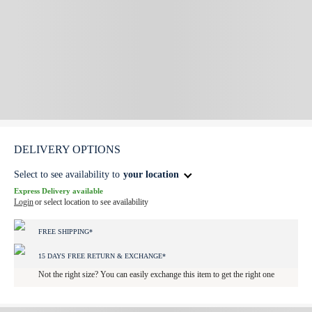
DELIVERY OPTIONS
Select to see availability to
your location
Express Delivery available
Login
or select location to see availability
FREE SHIPPING*
15 DAYS FREE RETURN & EXCHANGE*
Not the right size? You can easily exchange this item to get the right one