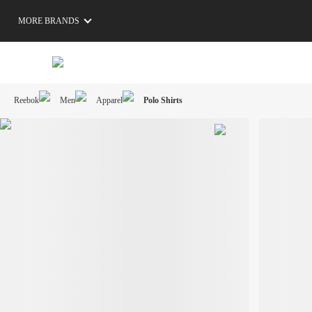
MORE BRANDS
Reebok
Men
Apparel
Polo Shirts