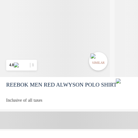
SIMILAR
4.0
1
REEBOK MEN RED ALWYSON POLO SHIRT
Inclusive of all taxes