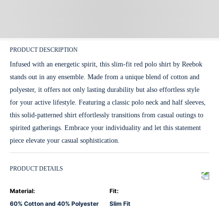
PRODUCT DESCRIPTION
Infused with an energetic spirit, this slim-fit red polo shirt by Reebok
stands out in any ensemble. Made from a unique blend of cotton and
polyester, it offers not only lasting durability but also effortless style
for your active lifestyle. Featuring a classic polo neck and half sleeves,
this solid-patterned shirt effortlessly transitions from casual outings to
spirited gatherings. Embrace your individuality and let this statement
piece elevate your casual sophistication.
PRODUCT DETAILS
Material
:
Fit
:
60% Cotton and 40% Polyester
Slim Fit