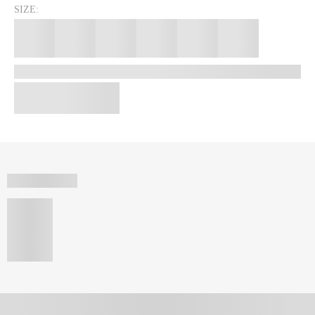
SIZE: