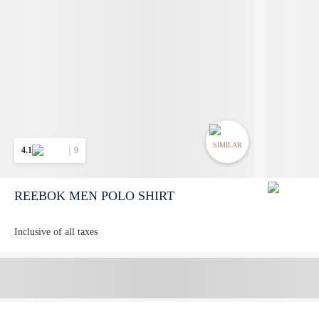
SIMILAR
4.1
9
REEBOK MEN POLO SHIRT
Inclusive of all taxes