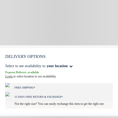
DELIVERY OPTIONS
Select to see availability to
your location
Express Delivery available
Login
or select location to see availability
FREE SHIPPING*
15 DAYS FREE RETURN & EXCHANGE*
Not the right size? You can easily exchange this item to get the right one