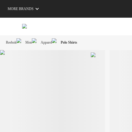
MORE BRANDS
Reebok
Men
Apparel
Polo Shirts