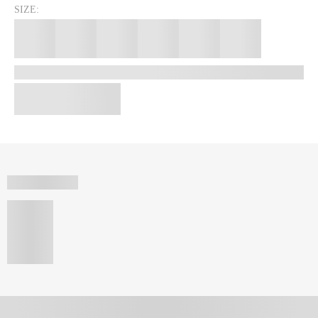
SIZE: