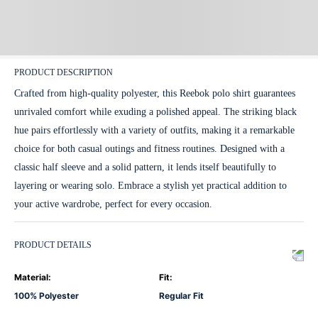
PRODUCT DESCRIPTION
Crafted from high-quality polyester, this Reebok polo shirt guarantees
unrivaled comfort while exuding a polished appeal. The striking black
hue pairs effortlessly with a variety of outfits, making it a remarkable
choice for both casual outings and fitness routines. Designed with a
classic half sleeve and a solid pattern, it lends itself beautifully to
layering or wearing solo. Embrace a stylish yet practical addition to
your active wardrobe, perfect for every occasion.
PRODUCT DETAILS
Material
:
Fit
:
100% Polyester
Regular Fit