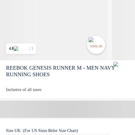
SIMILAR
4.8
5
REEBOK GENESIS RUNNER M - MEN NAVY
RUNNING SHOES
Inclusive of all taxes
Size
UK
:
(For US Sizes Refer Size Chart)