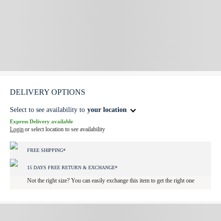
DELIVERY OPTIONS
Select to see availability to
your location
Express Delivery available
Login
or select location to see availability
FREE SHIPPING*
15 DAYS FREE RETURN & EXCHANGE*
Not the right size? You can easily exchange this item to get the right one