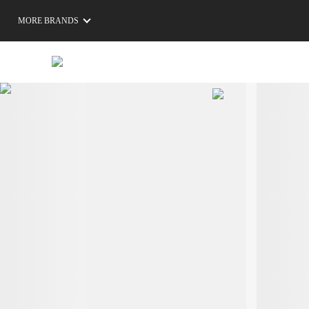
MORE BRANDS