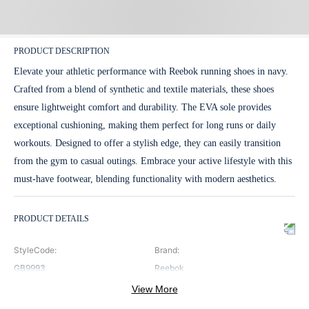
PRODUCT DESCRIPTION
Elevate your athletic performance with Reebok running shoes in navy.
Crafted from a blend of synthetic and textile materials, these shoes
ensure lightweight comfort and durability. The EVA sole provides
exceptional cushioning, making them perfect for long runs or daily
workouts. Designed to offer a stylish edge, they can easily transition
from the gym to casual outings. Embrace your active lifestyle with this
must-have footwear, blending functionality with modern aesthetics.
PRODUCT DETAILS
StyleCode
:
Brand
:
GB9993
Reebok
View More
ClosureType
:
Color
: