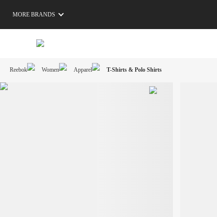
MORE BRANDS
Reebok
Women
Apparel
T-Shirts & Polo Shirts