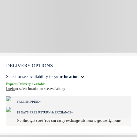
DELIVERY OPTIONS
Select to see availability to
your location
Express Delivery available
Login
or select location to see availability
FREE SHIPPING*
15 DAYS FREE RETURN & EXCHANGE*
Not the right size? You can easily exchange this item to get the right one