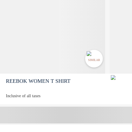
SIMILAR
REEBOK WOMEN T SHIRT
Inclusive of all taxes