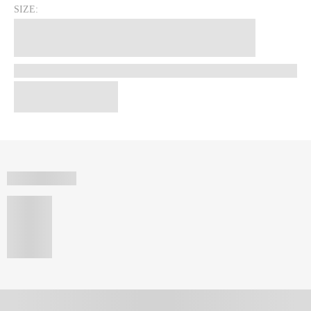
SIZE: