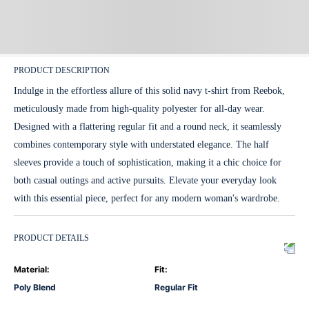
PRODUCT DESCRIPTION
Indulge in the effortless allure of this solid navy t-shirt from Reebok,
meticulously made from high-quality polyester for all-day wear.
Designed with a flattering regular fit and a round neck, it seamlessly
combines contemporary style with understated elegance. The half
sleeves provide a touch of sophistication, making it a chic choice for
both casual outings and active pursuits. Elevate your everyday look
with this essential piece, perfect for any modern woman's wardrobe.
PRODUCT DETAILS
Material
:
Fit
:
Poly Blend
Regular Fit