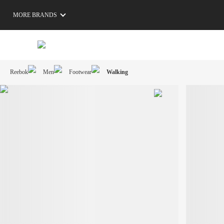
MORE BRANDS
Reebok
Men
Footwear
Walking