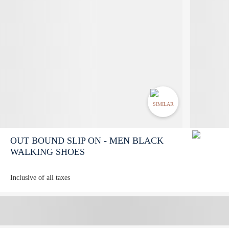
SIMILAR
OUT BOUND SLIP ON - MEN BLACK
WALKING SHOES
Inclusive of all taxes