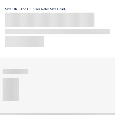
Size
UK
:
(For US Sizes Refer Size Chart)