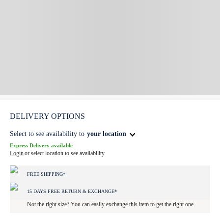
DELIVERY OPTIONS
Select to see availability to
your location
Express Delivery available
Login
or select location to see availability
FREE SHIPPING*
15 DAYS FREE RETURN & EXCHANGE*
Not the right size? You can easily exchange this item to get the right one