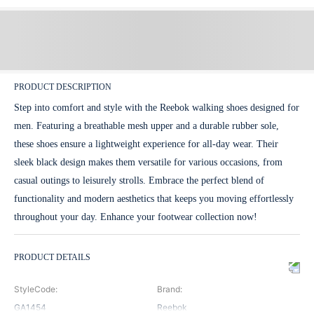
PRODUCT DESCRIPTION
Step into comfort and style with the Reebok walking shoes designed for
men. Featuring a breathable mesh upper and a durable rubber sole,
these shoes ensure a lightweight experience for all-day wear. Their
sleek black design makes them versatile for various occasions, from
casual outings to leisurely strolls. Embrace the perfect blend of
functionality and modern aesthetics that keeps you moving effortlessly
throughout your day. Enhance your footwear collection now!
PRODUCT DETAILS
StyleCode
:
Brand
:
GA1454
Reebok