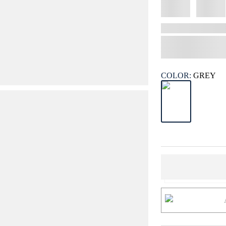
COLOR:
GREY