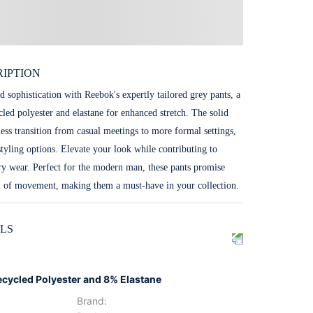
IPTION
d sophistication with Reebok's expertly tailored grey pants, a
cled polyester and elastane for enhanced stretch. The solid
less transition from casual meetings to more formal settings,
styling options. Elevate your look while contributing to
ery wear. Perfect for the modern man, these pants promise
m of movement, making them a must-have in your collection.
LS
ecycled Polyester and 8% Elastane
Brand
: