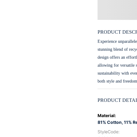
PRODUCT DESCR
Experience unparallele
stunning blend of recy
design offers an effort
allowing for versatile 
sustainability with ev
both style and freedo
PRODUCT DETAI
Material
:
81% Cotton, 11% R
StyleCode
: