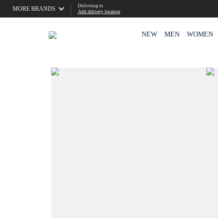
Delivering to
MORE BRANDS
Add delivery location
NEW
MEN
WOMEN