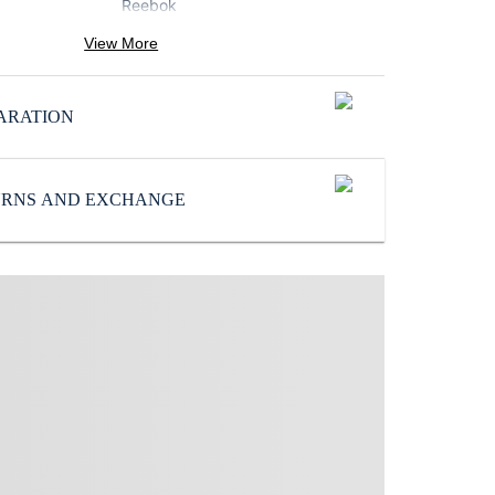
Reebok
Pattern
:
View More
Solid
Subbrand
:
ARATION
Reebok
TURNS AND EXCHANGE