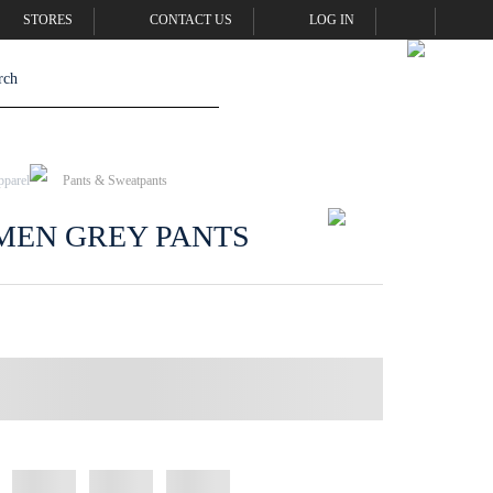
STORES
CONTACT US
LOG IN
pparel
Pants & Sweatpants
MEN GREY PANTS