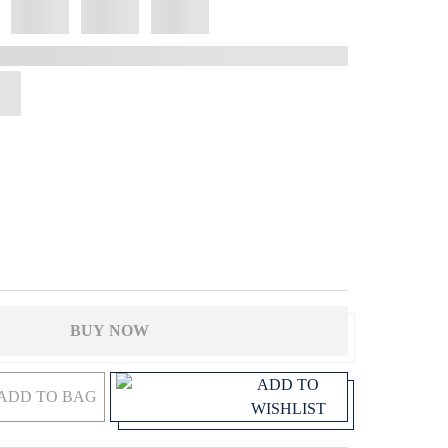
BUY NOW
ADD TO
ADD TO BAG
WISHLIST