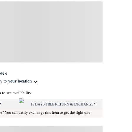
ONS
ty to
your location
n to see availability
*
15 DAYS FREE RETURN & EXCHANGE*
ze? You can easily exchange this item to get the right one