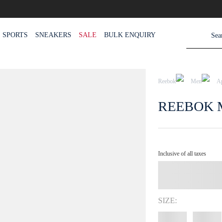
SPORTS
SNEAKERS
SALE
BULK ENQUIRY
Reebok
Men
A
REEBOK 
Inclusive of all taxes
SIZE: