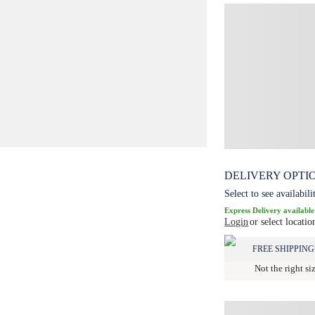
DELIVERY OPTI
Select to see availabili
Express Delivery available
Login
or select locatio
FREE SHIPPING
Not the right si