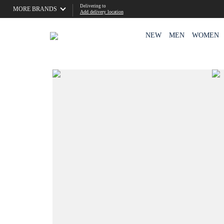
Delivering to
MORE BRANDS
Add delivery location
NEW
MEN
WOMEN