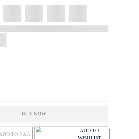
BUY NOW
ADD TO
ADD TO BAG
WISHLIST