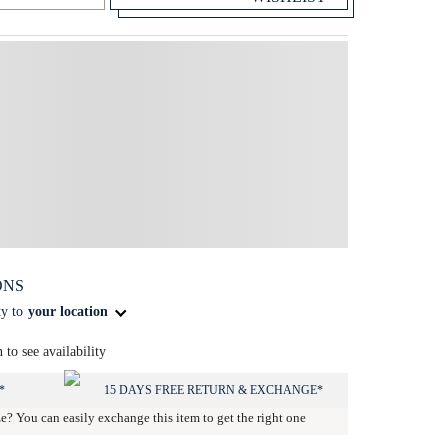
ONS
ty to
your location
n to see availability
*
15 DAYS FREE RETURN & EXCHANGE*
ze? You can easily exchange this item to get the right one