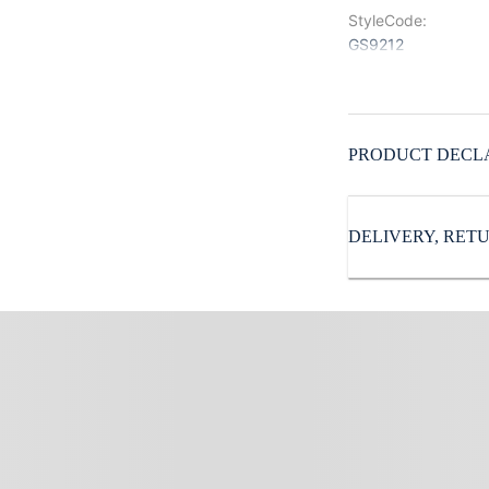
StyleCode
:
GS9212
Color
:
Blue
Pattern
:
PRODUCT DECL
Solid
Sleeves
:
Full Sleeves
DELIVERY, RE