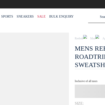
SPORTS
SNEAKERS
SALE
BULK ENQUIRY
Reebok
Men
A
MENS RE
ROADTRI
SWEATSH
Inclusive of all taxes
SIZE: