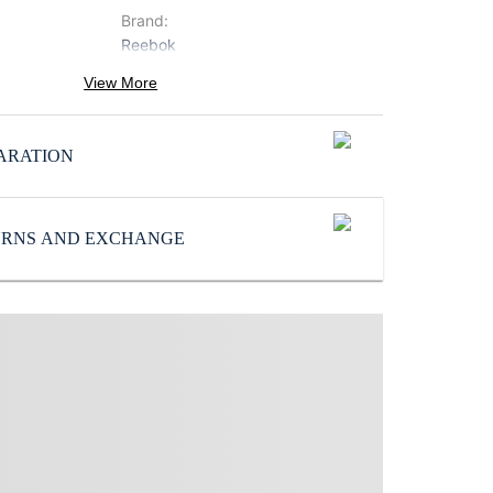
Brand
:
Reebok
Neck
:
View More
Round Neck
ProductType
:
ARATION
Sweatshirts
Subbrand
:
Reebok
TURNS AND EXCHANGE