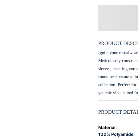
PRODUCT DESCR
Ignite your casualwear
Meticulously construct
sleeves, ensuring you s
round neck create a ti
collection. Perfect for
yet chic vibe, suited f
PRODUCT DETAI
Material
:
100% Polyamide