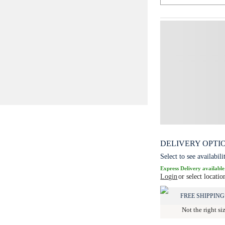
DELIVERY OPTI
Select to see availabili
Express Delivery available
Login
or select locatio
FREE SHIPPING
Not the right si