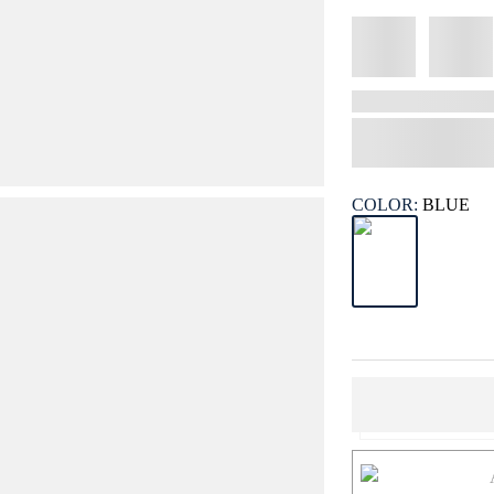
COLOR:
BLUE