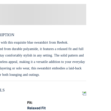
IPTION
 with this exquisite blue sweatshirt from Reebok.
ed from durable polyamide, it features a relaxed fit and full
tay comfortably stylish in any setting. The solid pattern and
meless appeal, making it a versatile addition to your everyday
 layering or solo wear, this sweatshirt embodies a laid-back
or both lounging and outings.
LS
Fit
:
Relaxed Fit