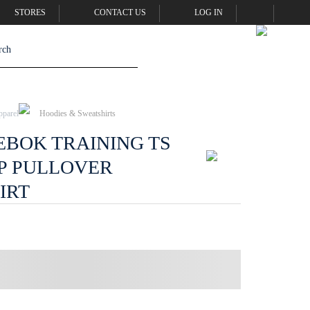
STORES
CONTACT US
LOG IN
pparel
Hoodies & Sweatshirts
EBOK TRAINING TS
P PULLOVER
IRT