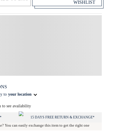
WISHLIST
ONS
ty to
your location
n to see availability
*
15 DAYS FREE RETURN & EXCHANGE*
ze? You can easily exchange this item to get the right one