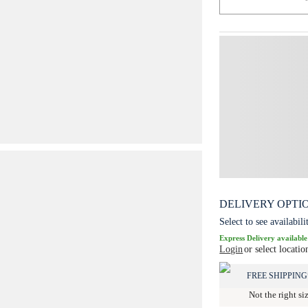
DELIVERY OPTI
Select to see availabili
Express Delivery available
Login
or select locatio
FREE SHIPPING
Not the right si