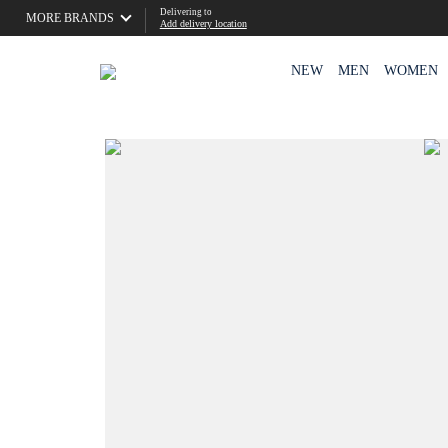
Delivering to
MORE BRANDS
Add delivery location
NEW
MEN
WOMEN