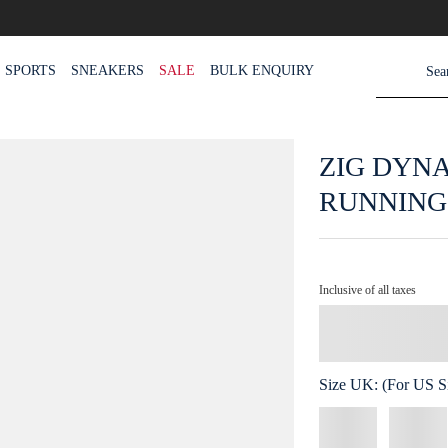
SPORTS
SNEAKERS
SALE
BULK ENQUIRY
ZIG DYN
RUNNING
Inclusive of all taxes
Size
UK
:
(For US Si