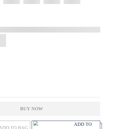
BUY NOW
ADD TO
ADD TO BAG