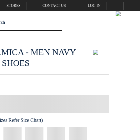
STORES
CONTACT US
LOG IN
AMICA - MEN NAVY
 SHOES
zes Refer Size Chart)