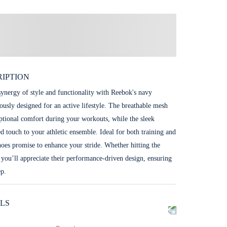
IPTION
synergy of style and functionality with Reebok's navy
ously designed for an active lifestyle. The breathable mesh
ptional comfort during your workouts, while the sleek
ed touch to your athletic ensemble. Ideal for both training and
shoes promise to enhance your stride. Whether hitting the
 you’ll appreciate their performance-driven design, ensuring
ep.
LS