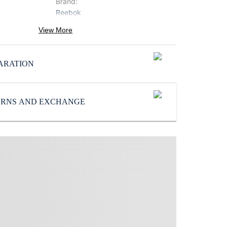
Brand
:
Reebok
Icon
:
View More
Zig
SoleMaterial
:
ARATION
Rubber
Subbrand
:
Reebok
TURNS AND EXCHANGE
UpperMaterial
:
Mesh