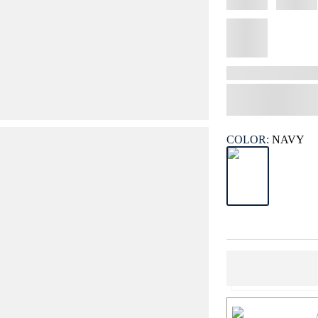
COLOR:
NAVY