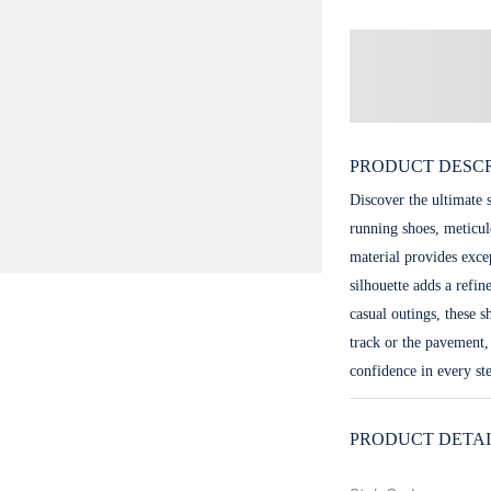
PRODUCT DESCR
Discover the ultimate 
running shoes, meticul
material provides exce
silhouette adds a refin
casual outings, these 
track or the pavement,
confidence in every st
PRODUCT DETAI