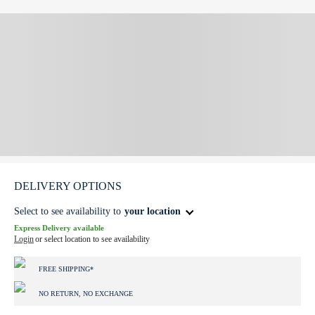
DELIVERY OPTIONS
Select to see availability to
your location
Express Delivery available
Login
or select location to see availability
FREE SHIPPING*
NO RETURN, NO EXCHANGE