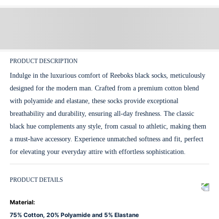
PRODUCT DESCRIPTION
Indulge in the luxurious comfort of Reeboks black socks, meticulously
designed for the modern man. Crafted from a premium cotton blend
with polyamide and elastane, these socks provide exceptional
breathability and durability, ensuring all-day freshness. The classic
black hue complements any style, from casual to athletic, making them
a must-have accessory. Experience unmatched softness and fit, perfect
for elevating your everyday attire with effortless sophistication.
PRODUCT DETAILS
Material
:
75% Cotton, 20% Polyamide and 5% Elastane