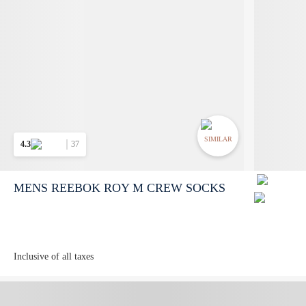
SIMILAR
4.3
37
MENS REEBOK ROY M CREW SOCKS
Inclusive of all taxes