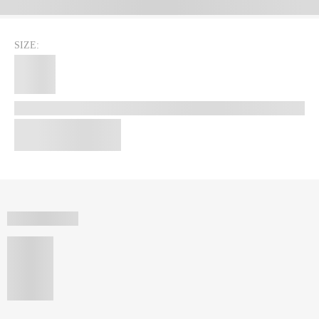
SIZE: