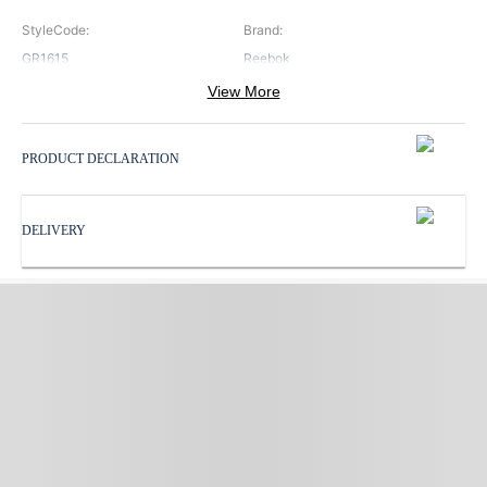
StyleCode
:
Brand
:
GR1615
Reebok
View More
Color
:
ProductType
:
Black
Socks
PRODUCT DECLARATION
Subbrand
:
Reebok
DELIVERY