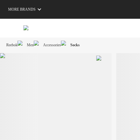
MORE BRANDS
Reebok
Men
Accessories
Socks