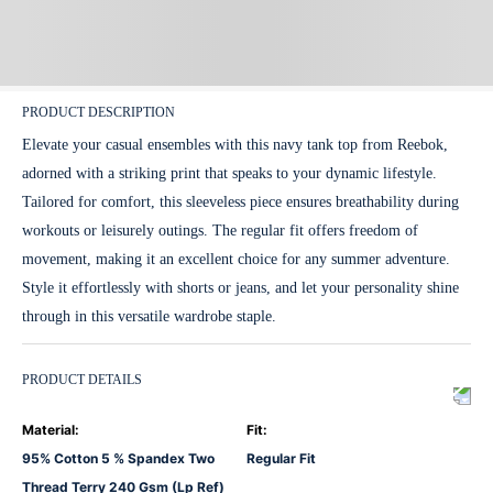
PRODUCT DESCRIPTION
Elevate your casual ensembles with this navy tank top from Reebok,
adorned with a striking print that speaks to your dynamic lifestyle.
Tailored for comfort, this sleeveless piece ensures breathability during
workouts or leisurely outings. The regular fit offers freedom of
movement, making it an excellent choice for any summer adventure.
Style it effortlessly with shorts or jeans, and let your personality shine
through in this versatile wardrobe staple.
PRODUCT DETAILS
Material
:
Fit
:
95% Cotton 5 % Spandex Two
Regular Fit
Thread Terry 240 Gsm (Lp Ref)