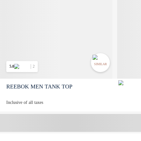
SIMILAR
5.0
2
REEBOK MEN TANK TOP
Inclusive of all taxes