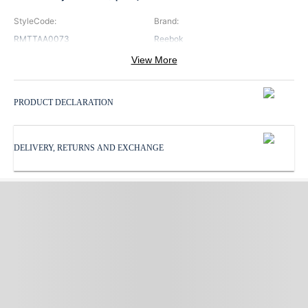
StyleCode
:
Brand
:
RMTTAA0073
Reebok
View More
Color
:
Neck
:
Navy
Hooded Neck
PRODUCT DECLARATION
Pattern
:
ProductType
:
Print
Tank Top
DELIVERY, RETURNS AND EXCHANGE
Sleeves
:
Subbrand
:
Sleeveless
Reebok