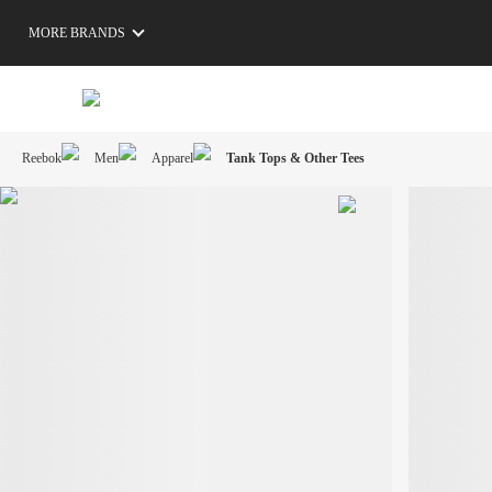
MORE BRANDS
Reebok
Men
Apparel
Tank Tops & Other Tees