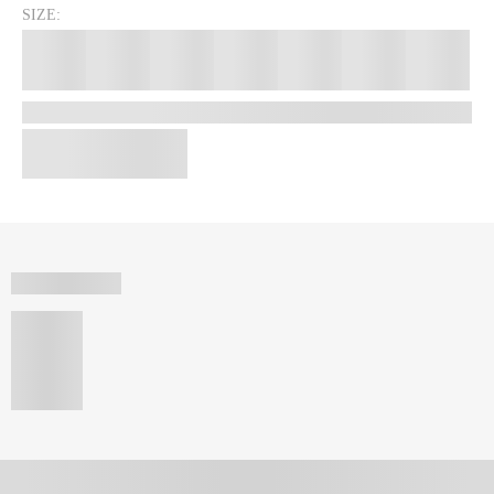
SIZE: