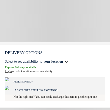
DELIVERY OPTIONS
Select to see availability to
your location
Express Delivery available
Login
or select location to see availability
FREE SHIPPING*
15 DAYS FREE RETURN & EXCHANGE*
Not the right size? You can easily exchange this item to get the right one