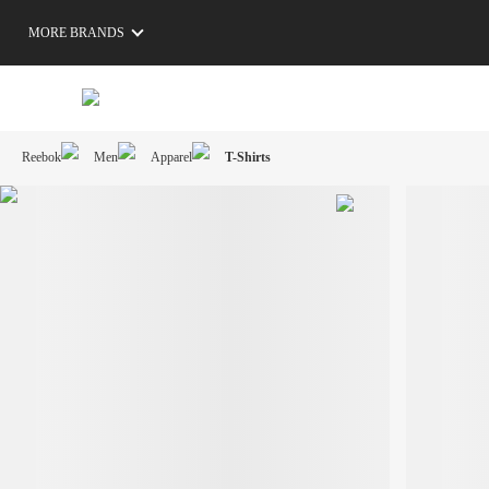
MORE BRANDS
Reebok
Men
Apparel
T-Shirts