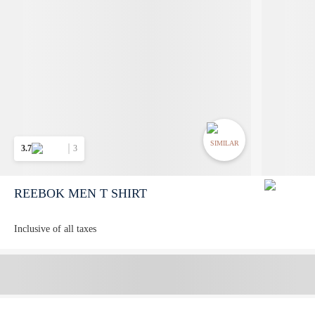
SIMILAR
3.7
3
REEBOK MEN T SHIRT
Inclusive of all taxes