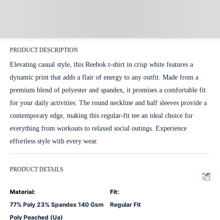
PRODUCT DESCRIPTION
Elevating casual style, this Reebok t-shirt in crisp white features a
dynamic print that adds a flair of energy to any outfit. Made from a
premium blend of polyester and spandex, it promises a comfortable fit
for your daily activities. The round neckline and half sleeves provide a
contemporary edge, making this regular-fit tee an ideal choice for
everything from workouts to relaxed social outings. Experience
effortless style with every wear.
PRODUCT DETAILS
Material
:
Fit
:
77% Poly 23% Spandex 140 Gsm
Regular Fit
Poly Peached (Ua)