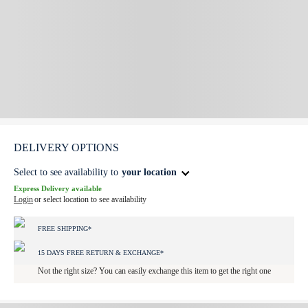
DELIVERY OPTIONS
Select to see availability to
your location
Express Delivery available
Login
or select location to see availability
FREE SHIPPING*
15 DAYS FREE RETURN & EXCHANGE*
Not the right size? You can easily exchange this item to get the right one