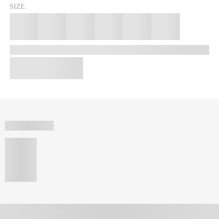
SIZE: