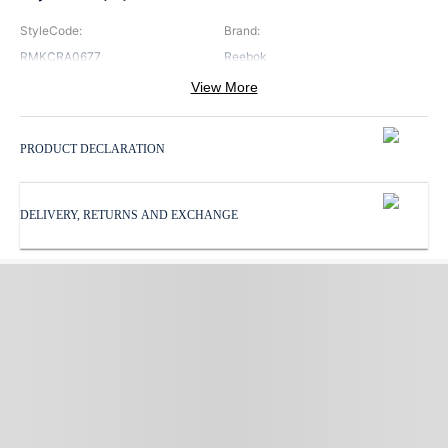
StyleCode
:
Brand
:
RMKCRA0677
Reebok
View More
Color
:
Neck
:
White
Round Neck
PRODUCT DECLARATION
Pattern
:
ProductType
:
Print
T Shirt
DELIVERY, RETURNS AND EXCHANGE
Sleeves
:
Subbrand
:
Half Sleeves
Reebok