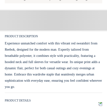
PRODUCT DESCRIPTION
Experience unmatched comfort with this vibrant red sweatshirt from
Reebok, designed for the modern man. Expertly tailored from
breathable polyester, it combines style with practicality, featuring a
hooded neck and full sleeves for versatile wear. Its unique print adds a
dynamic flair, perfect for both casual outings and cozy evenings at
home. Embrace this wardrobe staple that seamlessly merges urban
sophistication with everyday ease, ensuring you feel confident wherever
you go.
PRODUCT DETAILS