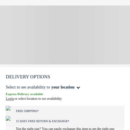
DELIVERY OPTIONS
Select to see availability to
your location
Express Delivery available
Login
or select location to see availability
FREE SHIPPING*
15 DAYS FREE RETURN & EXCHANGE*
Not the right size? You can easily exchange this item to get the right one