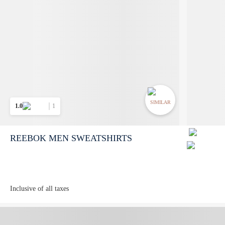
SIMILAR
1.0
1
REEBOK MEN SWEATSHIRTS
Inclusive of all taxes