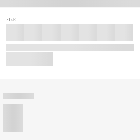
SIZE: