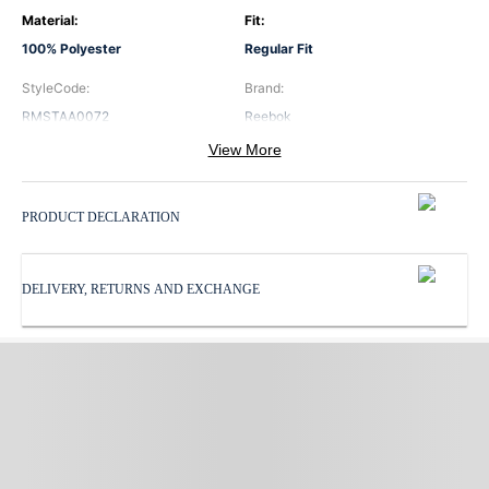
Material
:
Fit
:
100% Polyester
Regular Fit
StyleCode
:
Brand
:
RMSTAA0072
Reebok
View More
Color
:
Neck
:
Red
Hooded Neck
PRODUCT DECLARATION
Pattern
:
ProductType
:
Print
Sweatshirts
DELIVERY, RETURNS AND EXCHANGE
Sleeves
:
Subbrand
:
Full Sleeves
Reebok