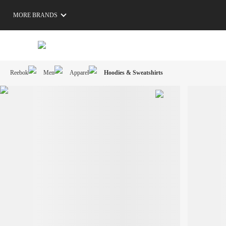
MORE BRANDS
Reebok
Men
Apparel
Hoodies & Sweatshirts