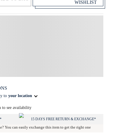
WISHLIST
ONS
ty to
your location
n to see availability
*
15 DAYS FREE RETURN & EXCHANGE*
ze? You can easily exchange this item to get the right one