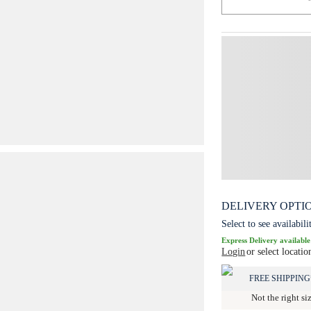
DELIVERY OPTI
Select to see availabili
Express Delivery available
Login
or select locatio
FREE SHIPPING
Not the right si