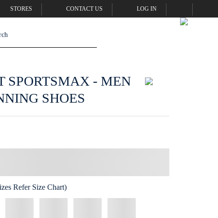
STORES
CONTACT US
LOG IN
T SPORTSMAX - MEN
NNING SHOES
zes Refer Size Chart)