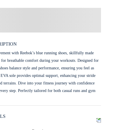
IPTION
ent with Reebok’s blue running shoes, skillfully made
 for breathable comfort during your workouts. Designed for
e shoes balance style and performance, ensuring you feel as
 EVA sole provides optimal support, enhancing your stride
ed terrains. Dive into your fitness journey with confidence
 every step. Perfectly tailored for both casual runs and gym
LS