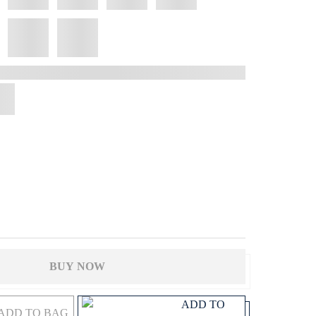
BUY NOW
ADD TO
ADD TO BAG