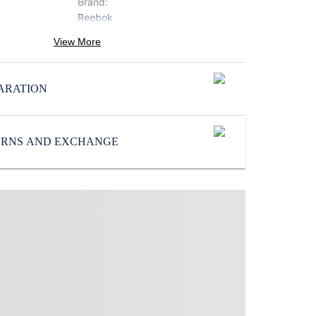
Brand
:
Reebok
Color
:
View More
Blue
SoleMaterial
:
ARATION
EVA
Subbrand
:
Reebok
TURNS AND EXCHANGE