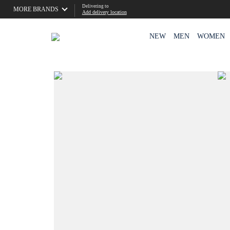
Delivering to
MORE BRANDS
Add delivery location
NEW
MEN
WOMEN