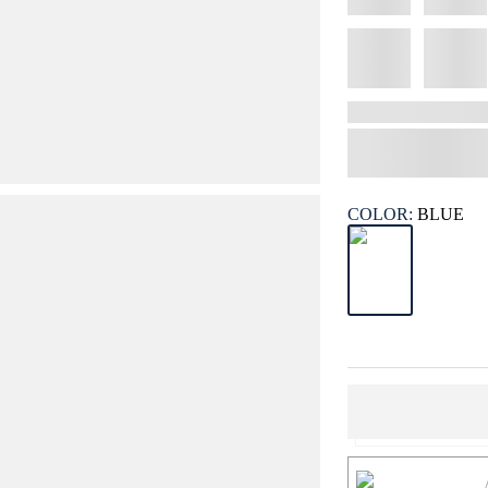
COLOR:
BLUE