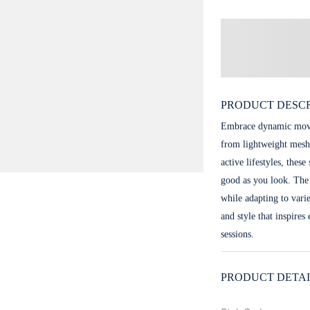
PRODUCT DESCR
Embrace dynamic movem
from lightweight mesh
active lifestyles, thes
good as you look. The
while adapting to vari
and style that inspires
sessions.
PRODUCT DETAI