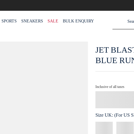
SPORTS
SNEAKERS
SALE
BULK ENQUIRY
JET BLAS
BLUE RU
Inclusive of all taxes
Size
UK
:
(For US Si