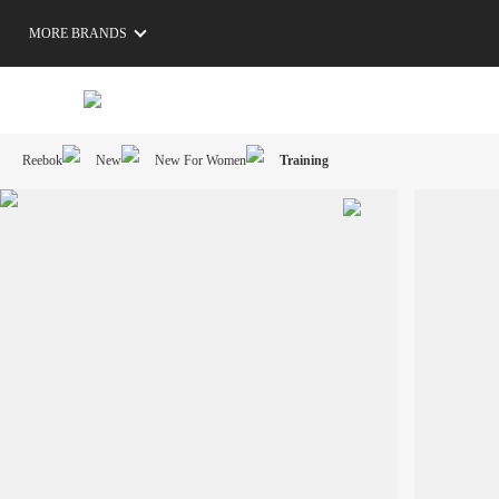
MORE BRANDS
Reebok
New
New For Women
Training