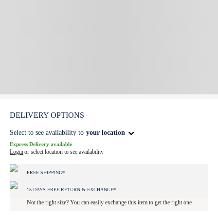
DELIVERY OPTIONS
Select to see availability to
your location
Express Delivery available
Login
or select location to see availability
FREE SHIPPING*
15 DAYS FREE RETURN & EXCHANGE*
Not the right size? You can easily exchange this item to get the right one