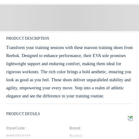
PRODUCT DESCRIPTION
Transform your training sessions with these maroon training shoes from
Reebok. Designed to enhance performance, their EVA sole promises
lightweight support and enduring comfort, making them ideal for
rigorous workouts. The rich color brings a bold aesthetic, ensuring you
look as good as you feel. These shoes deliver unparalleled stability and
agility, empowering your every move. Step into a realm of athletic
elegance and see the difference in your training routine.
PRODUCT DETAILS
StyleCode
:
Brand
:
RWSOTA3112
Reebok