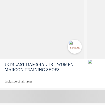
SIMILAR
JETBLAST DAMSHAL TR - WOMEN
MAROON TRAINING SHOES
Inclusive of all taxes