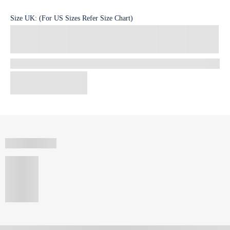
Size
UK
:
(For US Sizes Refer Size Chart)