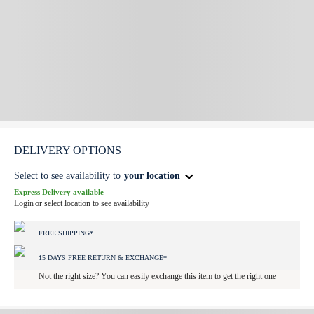
DELIVERY OPTIONS
Select to see availability to
your location
Express Delivery available
Login
or select location to see availability
FREE SHIPPING*
15 DAYS FREE RETURN & EXCHANGE*
Not the right size? You can easily exchange this item to get the right one