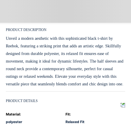
PRODUCT DESCRIPTION
Unveil a modern aesthetic with this sophisticated black t-shirt by
Reebok, featuring a striking print that adds an artistic edge. Skillfully
designed from durable polyester, its relaxed fit ensures ease of
movement, making it ideal for dynamic lifestyles. The half sleeves and
round neck provide a contemporary silhouette, perfect for casual
outings or relaxed weekends. Elevate your everyday style with this
versatile piece that seamlessly blends comfort and chic design into one.
PRODUCT DETAILS
Material
:
Fit
:
polyester
Relaxed Fit