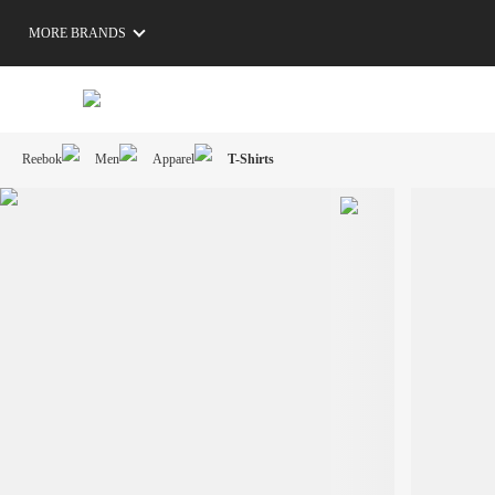
MORE BRANDS
Reebok
Men
Apparel
T-Shirts