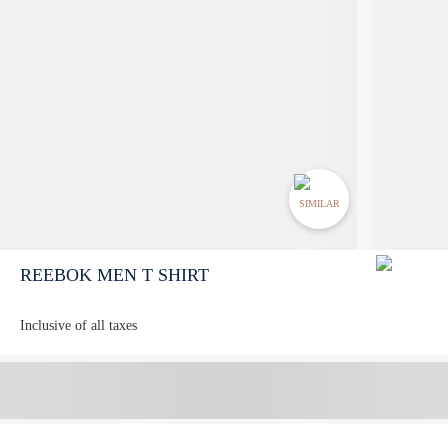
SIMILAR
REEBOK MEN T SHIRT
Inclusive of all taxes