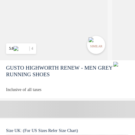
SIMILAR
5.0
4
GUSTO HIGHWORTH RENEW - MEN GREY
RUNNING SHOES
Inclusive of all taxes
Size
UK
:
(For US Sizes Refer Size Chart)