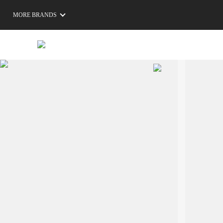
MORE BRANDS