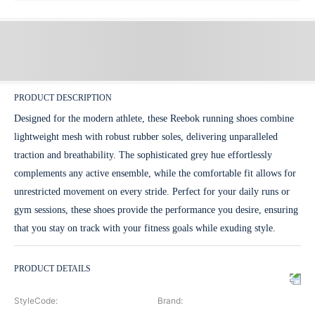
PRODUCT DESCRIPTION
Designed for the modern athlete, these Reebok running shoes combine
lightweight mesh with robust rubber soles, delivering unparalleled
traction and breathability. The sophisticated grey hue effortlessly
complements any active ensemble, while the comfortable fit allows for
unrestricted movement on every stride. Perfect for your daily runs or
gym sessions, these shoes provide the performance you desire, ensuring
that you stay on track with your fitness goals while exuding style.
PRODUCT DETAILS
StyleCode
:
Brand
: