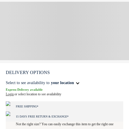
DELIVERY OPTIONS
Select to see availability to
your location
Express Delivery available
Login
or select location to see availability
FREE SHIPPING*
15 DAYS FREE RETURN & EXCHANGE*
Not the right size? You can easily exchange this item to get the right one