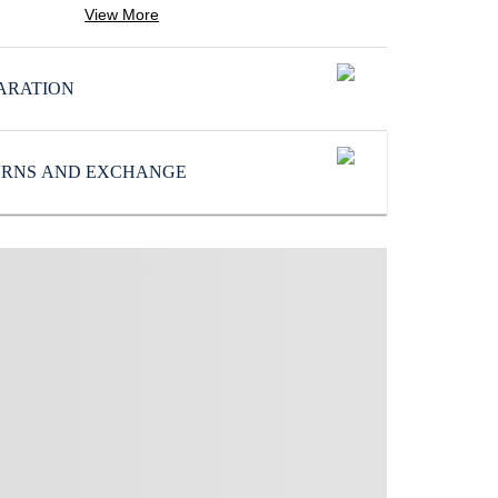
Color
:
View More
Grey
SoleMaterial
:
ARATION
EVA
Subbrand
:
Reebok
TURNS AND EXCHANGE
UpperMaterial
:
Synthetic/Textile