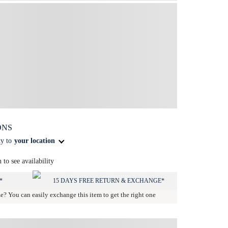
ONS
ty to
your location
n to see availability
*
15 DAYS FREE RETURN & EXCHANGE*
ze? You can easily exchange this item to get the right one