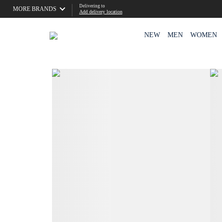
Delivering to
MORE BRANDS
Add delivery location
NEW
MEN
WOMEN