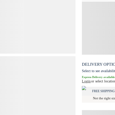
DELIVERY OPTI
Select to see availabili
Express Delivery available
Login
or select locatio
FREE SHIPPING
Not the right si