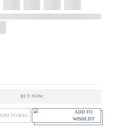
BUY NOW
ADD TO
ADD TO BAG
WISHLIST