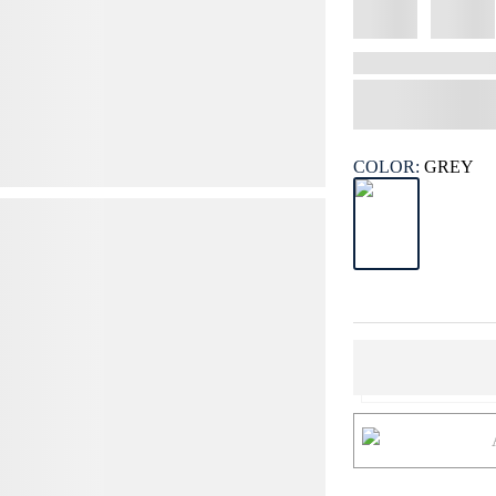
COLOR:
GREY