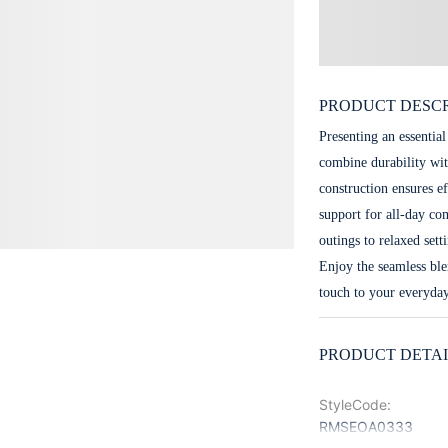
PRODUCT DESCR
Presenting an essential
combine durability wit
construction ensures e
support for all-day com
outings to relaxed set
Enjoy the seamless ble
touch to your everyda
PRODUCT DETAI
StyleCode
:
RMSEOA0333