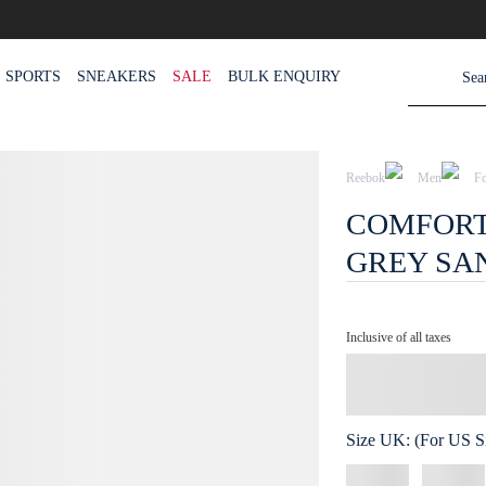
SPORTS
SNEAKERS
SALE
BULK ENQUIRY
Reebok
Men
F
COMFORT 
GREY SA
Inclusive of all taxes
Size
UK
:
(For US Si