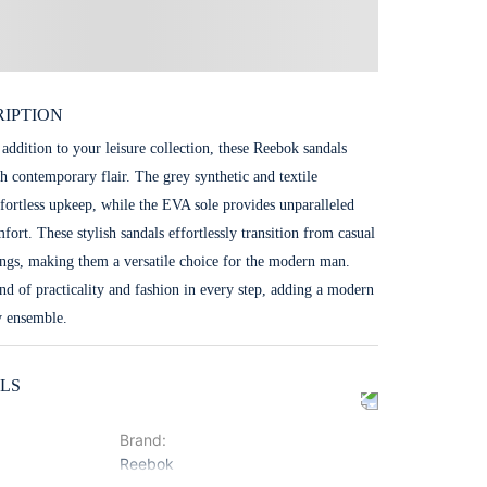
IPTION
 addition to your leisure collection, these Reebok sandals
h contemporary flair. The grey synthetic and textile
ffortless upkeep, while the EVA sole provides unparalleled
fort. These stylish sandals effortlessly transition from casual
tings, making them a versatile choice for the modern man.
nd of practicality and fashion in every step, adding a modern
y ensemble.
LS
Brand
:
Reebok