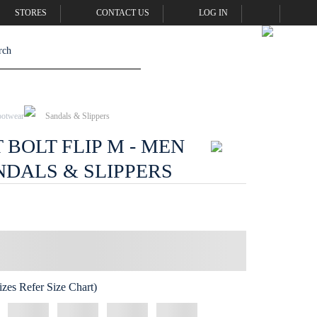
STORES
CONTACT US
LOG IN
ootwear
Sandals & Slippers
BOLT FLIP M - MEN
NDALS & SLIPPERS
zes Refer Size Chart)