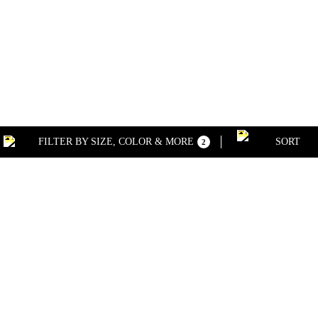
FILTER BY SIZE, COLOR & MORE
SORT
2