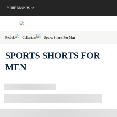
MORE BRANDS
Reebok
Collections
Sports Shorts For Men
SPORTS SHORTS FOR
MEN