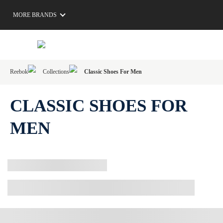
MORE BRANDS
Reebok
Collections
Classic Shoes For Men
CLASSIC SHOES FOR
MEN