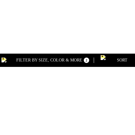
FILTER BY SIZE, COLOR & MORE
SORT
2